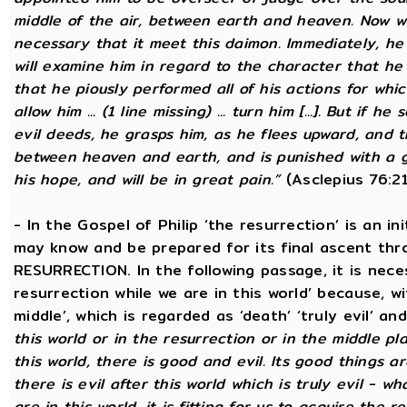
middle of the air, between earth and heaven. Now wh
necessary that it meet this daimon. Immediately, he
will examine him in regard to the character that he 
that he piously performed all of his actions for whic
allow him ... (1 line missing) ... turn him [...]. But if he 
evil deeds, he grasps him, as he flees upward, and 
between heaven and earth, and is punished with a g
his hope, and will be in great pain.”
(Asclepius 76:21
- In the Gospel of Philip ‘the resurrection’ is an in
may know and be prepared for its final ascent th
RESURRECTION. In the following passage, it is nece
resurrection while we are in this world’ because, w
middle’, which is regarded as ‘death’ ‘truly evil’ an
this world or in the resurrection or in the middle pl
this world, there is good and evil. Its good things ar
there is evil after this world which is truly evil - wha
are in this world, it is fitting for us to acquire the 