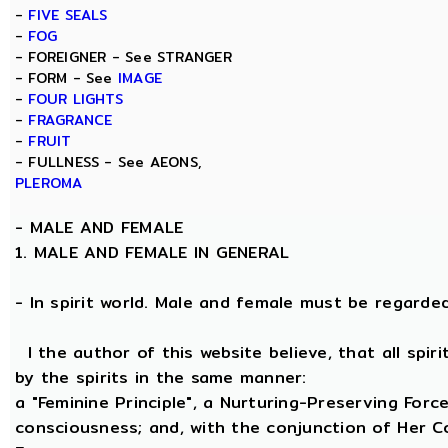
-
FIVE SEALS
-
FOG
- FOREIGNER - See STRANGER
- FORM - See
IMAGE
-
FOUR LIGHTS
-
FRAGRANCE
-
FRUIT
- FULLNESS - See AEONS,
PLEROMA
-
MALE AND FEMALE
1. MALE AND FEMALE IN GENERAL
- In spirit world. Male and female must be regarded, 
I the author of this website believe, that all spi
by the spirits in the same manner:
a "Feminine Principle", a Nurturing-Preserving Force
consciousness; and, with the conjunction of Her Coe