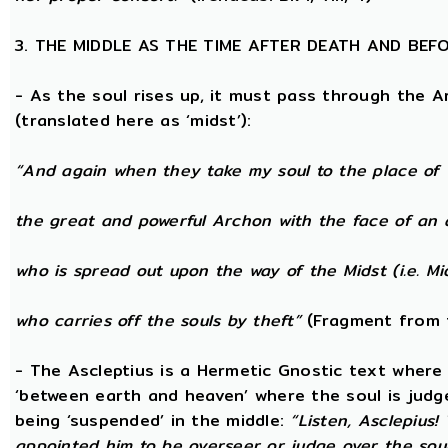
3. THE MIDDLE AS THE TIME AFTER DEATH AND BEF
- As the soul rises up, it must pass through the A
(translated here as ‘midst’):
“And again when they take my soul to the place of 
the great and powerful Archon with the face of an 
who is spread out upon the way of the Midst (i.e. Mi
who carries off the souls by theft”
(Fragment from 
- The Ascleptius is a Hermetic Gnostic text where ‘
‘between earth and heaven’ where the soul is judged
being ‘suspended’ in the middle:
“Listen, Asclepius
appointed him to be overseer or judge over the sou