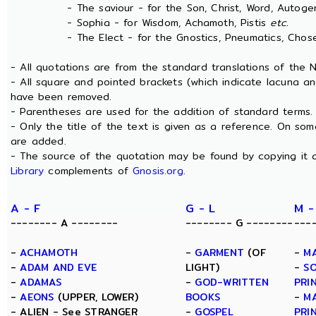
- The saviour - for the Son, Christ, Word, Autogen
- Sophia - for Wisdom, Achamoth, Pistis
etc.
- The Elect - for the Gnostics, Pneumatics, Chosen
- All quotations are from the standard translations of the
- All square and pointed brackets (which indicate lacuna an
have been removed.
- Parentheses are used for the addition of standard terms.
- Only the title of the text is given as a reference. On s
are added.
- The source of the quotation may be found by copying it 
Library
complements of
Gnosis.org
.
A - F
G - L
M -
-------- A --------
-------- G --------
---
-
ACHAMOTH
-
GARMENT
(OF
-
M
-
ADAM AND EVE
LIGHT)
-
SO
-
ADAMAS
-
GOD-WRITTEN
PRI
-
AEONS
(UPPER, LOWER)
BOOKS
-
M
- ALIEN - See STRANGER
-
GOSPEL
PRI