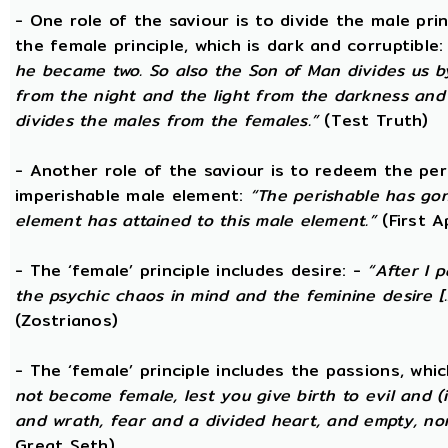
- One role of the saviour is to divide the male prin
the female principle, which is dark and corruptible
he became two. So also the Son of Man divides us by
from the night and the light from the darkness and t
divides the males from the females.”
(Test Truth)
- Another role of the saviour is to redeem the per
imperishable male element:
“The perishable has go
element has attained to this male element.”
(First 
- The ‘female’ principle includes desire: -
“After I 
the psychic chaos in mind and the feminine desire [...
(Zostrianos)
- The ‘female’ principle includes the passions, whic
not become female, lest you give birth to evil and (i
and wrath, fear and a divided heart, and empty, non
Great Seth)