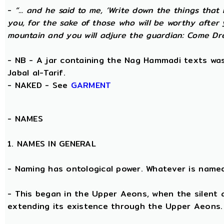
-
“... and he said to me, ‘Write down the things that I
you, for the sake of those who will be worthy after 
mountain and you will adjure the guardian: Come Dre
- NB - A jar containing the Nag Hammadi texts was 
Jabal al-Tarif.
- NAKED - See
GARMENT
-
NAMES
1. NAMES IN GENERAL
- Naming has ontological power. Whatever is name
- This began in the Upper Aeons, when the silent
extending its existence through the Upper Aeons.