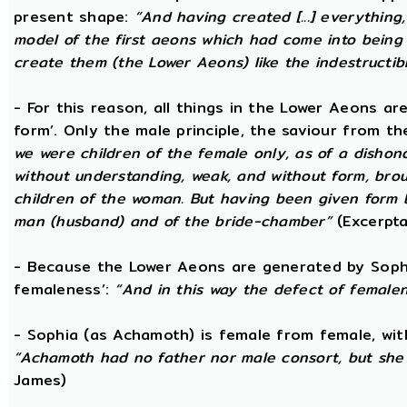
present shape:
“And having created [...] everything
model of the first aeons which had come into being 
create them (the Lower Aeons) like the indestructib
- For this reason, all things in the Lower Aeons ar
form’. Only the male principle, the saviour from t
we were children of the female only, as of a dishono
without understanding, weak, and without form, broug
children of the woman. But having been given form b
man (husband) and of the bride-chamber”
(Excerpta
- Because the Lower Aeons are generated by Sophi
femaleness’:
“And in this way the defect of female
- Sophia (as Achamoth) is female from female, wit
“Achamoth had no father nor male consort, but she 
James)