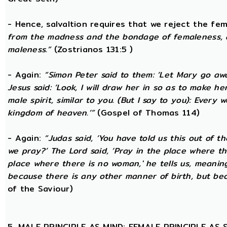
- Hence, salvaltion requires that we reject the fem
from the madness and the bondage of femaleness, a
maleness.”
(Zostrianos 131:5 )
- Again:
“Simon Peter said to them: ‘Let Mary go awa
Jesus said: ‘Look, I will draw her in so as to make 
male spirit, similar to you. (But I say to you): Ever
kingdom of heaven.’”
(Gospel of Thomas 114)
- Again:
“Judas said, ‘You have told us this out of 
we pray?’ The Lord said, ‘Pray in the place where th
place where there is no woman,' he tells us, meanin
because there is any other manner of birth, but beca
of the Saviour)
5. MALE PRINCIPLE AS MIND; FEMALE PRINCIPLE AS