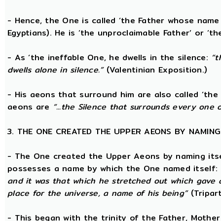
- Hence, the One is called ‘the Father whose name
Egyptians). He is ‘the unproclaimable Father’ or ‘th
- As ‘the ineffable One, he dwells in the silence:
“t
dwells alone in silence.”
(Valentinian Exposition.)
- His aeons that surround him are also called ‘the 
aeons are
“...the Silence that surrounds every one 
3. THE ONE CREATED THE UPPER AEONS BY NAMING
- The One created the Upper Aeons by naming itsel
possesses a name by which the One named itself:
and it was that which he stretched out which gave 
place for the universe, a name of his being”
(Tripar
- This began with the trinity of the Father, Mothe