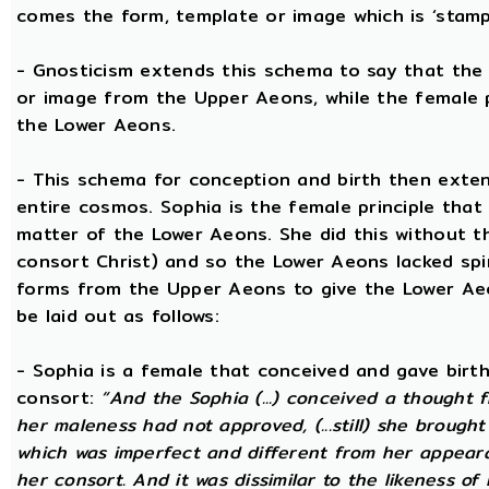
comes the form, template or image which is ‘stam
- Gnosticism extends this schema to say that the m
or image from the Upper Aeons, while the female p
the Lower Aeons.
- This schema for conception and birth then exten
entire cosmos. Sophia is the female principle that
matter of the Lower Aeons. She did this without th
consort Christ) and so the Lower Aeons lacked spir
forms from the Upper Aeons to give the Lower Ae
be laid out as follows:
- Sophia is a female that conceived and gave birt
consort:
“And the Sophia (...) conceived a thought f
her maleness had not approved, (...still) she brought
which was imperfect and different from her appear
her consort. And it was dissimilar to the likeness of 