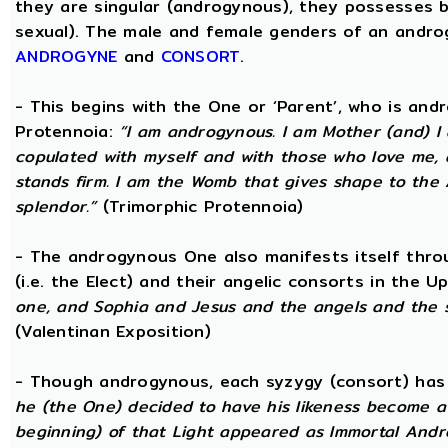
they are singular (androgynous), they possesses 
sexual). The male and female genders of an androg
ANDROGYNE
and
CONSORT
.
- This begins with the One or ‘Parent’, who is an
Protennoia:
“I am androgynous. I am Mother (and) I a
copulated with myself and with those who love me, a
stands firm. I am the Womb that gives shape to the A
splendor.”
(Trimorphic Protennoia)
- The androgynous One also manifests itself throu
(i.e. the Elect) and their angelic consorts in the 
one, and Sophia and Jesus and the angels and the 
(Valentinan Exposition)
- Though androgynous, each syzygy (consort) ha
he (the One) decided to have his likeness become a 
beginning) of that Light appeared as Immortal Andr