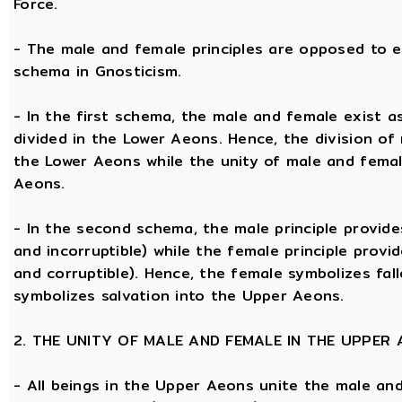
Force.
- The male and female principles are opposed to e
schema in Gnosticism.
- In the first schema, the male and female exist 
divided in the Lower Aeons. Hence, the division of
the Lower Aeons while the unity of male and femal
Aeons.
- In the second schema, the male principle provides
and incorruptible) while the female principle provi
and corruptible). Hence, the female symbolizes fal
symbolizes salvation into the Upper Aeons.
2. THE UNITY OF MALE AND FEMALE IN THE UPPER
- All beings in the Upper Aeons unite the male an