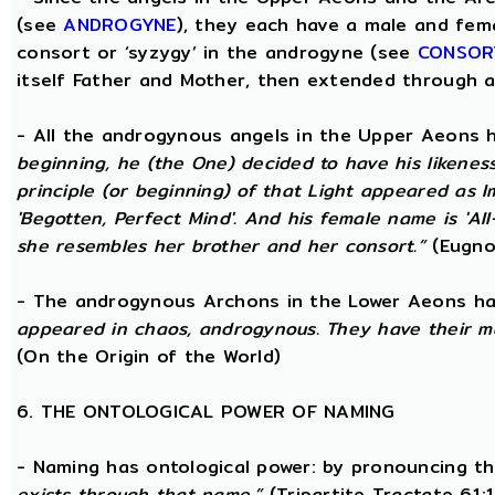
(see
ANDROGYNE
), they each have a male and fem
consort or ‘syzygy’ in the androgyne (see
CONSOR
itself Father and Mother, then extended through a
- All the androgynous angels in the Upper Aeons
beginning, he (the One) decided to have his likene
principle (or beginning) of that Light appeared as
'Begotten, Perfect Mind'. And his female name is 'All-
she resembles her brother and her consort.”
(Eugno
- The androgynous Archons in the Lower Aeons h
appeared in chaos, androgynous. They have their m
(On the Origin of the World)
6. THE ONTOLOGICAL POWER OF NAMING
- Naming has ontological power: by pronouncing th
exists through that name,”
(Tripartite Tractate 61: