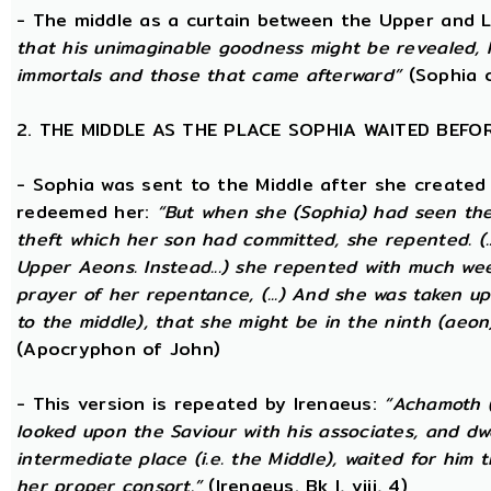
- The middle as a curtain between the Upper and
that his unimaginable goodness might be revealed, 
immortals and those that came afterward”
(Sophia o
2. THE MIDDLE AS THE PLACE SOPHIA WAITED BEFO
- Sophia was sent to the Middle after she created
redeemed her:
“But when she (Sophia) had seen th
theft which her son had committed, she repented. (..
Upper Aeons. Instead...) she repented with much w
prayer of her repentance, (...) And she was taken up
to the middle), that she might be in the ninth (aeon
(Apocryphon of John)
- This version is repeated by Irenaeus:
“Achamoth (i
looked upon the Saviour with his associates, and dwel
intermediate place (i.e. the Middle), waited for him 
her proper consort.”
(Irenaeus. Bk I, viii, 4)