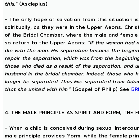
this.”
(Asclepius)
- The only hope of salvation from this situation 
spiritually, as they were in the Upper Aeons. Chri
of the Bridal Chamber, where the male and female m
so return to the Upper Aeons:
“If the woman had n
die with the man. His separation became the beginni
repair the separation, which was from the beginning,
those who died as a result of the separation, and u
husband in the bridal chamber. Indeed, those who ha
longer be separated. Thus Eve separated from Adam
that she united with him.”
(Gospel of Philip) See
BR
4. THE MALE PRINCIPLE AS SPIRIT AND FORM; THE
- When a child is conceived during sexual intercour
male principle provides ‘form’ while the female pri