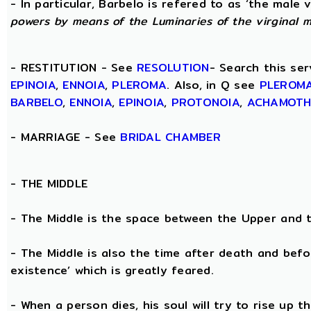
- In particular, Barbelo is refered to as ‘the male vi
powers by means of the Luminaries of the virginal 
- RESTITUTION - See
RESOLUTION
- Search this ser
EPINOIA
,
ENNOIA
,
PLEROMA
. Also, in Q see
PLEROM
BARBELO
,
ENNOIA
,
EPINOIA
,
PROTONOIA
,
ACHAMOT
- MARRIAGE - See
BRIDAL CHAMBER
- THE
MIDDLE
- The Middle is the space between the Upper and 
- The Middle is also the time after death and befo
existence’ which is greatly feared.
- When a person dies, his soul will try to rise up