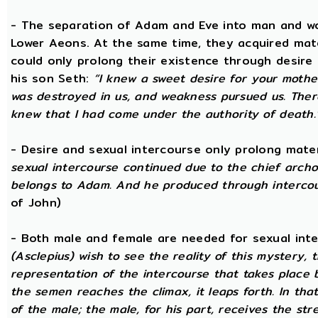
- The separation of Adam and Eve into man and wom
Lower Aeons. At the same time, they acquired mat
could only prolong their existence through desire
his son Seth:
“I knew a sweet desire for your mothe
was destroyed in us, and weakness pursued us. There
knew that I had come under the authority of death.
- Desire and sexual intercourse only prolong mate
sexual intercourse continued due to the chief arch
belongs to Adam. And he produced through intercour
of John)
- Both male and female are needed for sexual int
(Asclepius) wish to see the reality of this mystery,
representation of the intercourse that takes place
the semen reaches the climax, it leaps forth. In th
of the male; the male, for his part, receives the st