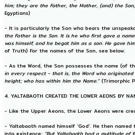
him; they are the Father, the Mother, (and) the Son, 
Egyptians)
- It is particularly the Son who bears the unspea
the Father is the Son. It is he who first gave a na
was himself, and he begot him as a son. He gave him
of Truth) For the names of the Son, see below.
- As the Word, the Son possesses the name (of th
in every respect - that is, the Word who originate
height; who has within him the Name.”
(Trimorphic P
4. YALTABAOTH CREATED THE LOWER AEONS BY NA
- Like the Upper Aeons, the Lower Aeons were cre
- Yaltabaoth named himself ‘God’. He then named 
into existence:
“But Yaltabaoth had a multitude of f