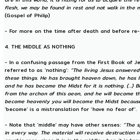
flesh, we may be found in rest and not walk in the 
(Gospel of Philip)
- For more on the time after death and before re
4. THE MIDDLE AS NOTHING
- In a confusing passage from the First Book of Jeu
referred to as ‘nothing’:
“The living Jesus answered
these things. He has brought heaven down, he has li
and he has become the Midst for it is nothing. (...) 
from the archon of this aeon, and he will become the
become heavenly you will become the Midst because i
‘become’ is a mistranslation for ‘have no fear of’.
- Note that ‘middle’ may have other senses:
“The s
in every way. The material will receive destruction 