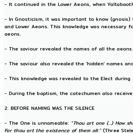
- It continued in the Lower Aeons, when Yaltabaot
- In Gnosticism, it was important to know (gnosis)
and Lower Aeons. This knowledge was necessary fo
aeons.
- The saviour revealed the names of all the aeons
- The saviour also revealed the ‘hidden’ names a
- This knowledge was revealed to the Elect during 
- During the baptism, the catechumen also receive
2. BEFORE NAMING WAS THE SILENCE
- The One is unnameable:
“Thou art one (...) How s
For thou art the existence of them all.”
(Three Stele