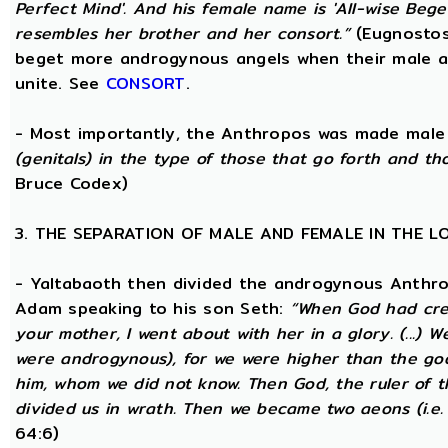
Perfect Mind'. And his female name is 'All-wise Begett
resembles her brother and her consort.”
(Eugnostos
beget more androgynous angels when their male a
unite. See
CONSORT
.
- Most importantly, the Anthropos was made male
(genitals) in the type of those that go forth and th
Bruce Codex)
3. THE SEPARATION OF MALE AND FEMALE IN THE 
- Yaltabaoth then divided the androgynous Anthro
Adam speaking to his son Seth:
“When God had crea
your mother, I went about with her in a glory. (...) 
were androgynous), for we were higher than the go
him, whom we did not know. Then God, the ruler of t
divided us in wrath. Then we became two aeons (i.e.
64:6)