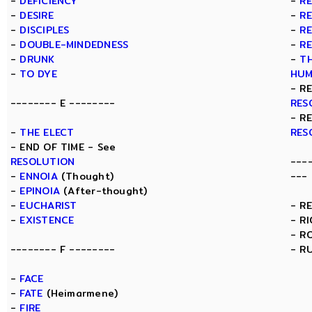
-
DEFICIENCY
-
R
-
DESIRE
-
R
-
DISCIPLES
-
R
-
DOUBLE-MINDEDNESS
-
R
-
DRUNK
-
TH
-
TO DYE
HUM
- R
-------- E --------
RES
- R
-
THE ELECT
RES
- END OF TIME - See
RESOLUTION
---
-
ENNOIA
(Thought)
---
-
EPINOIA
(After-thought)
-
EUCHARIST
- R
-
EXISTENCE
- R
- R
-------- F --------
- R
-
FACE
-
FATE
(Heimarmene)
-
FIRE