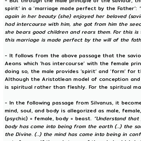
- But through the male principle of the saviour, th
spirit’ in a ‘marriage made perfect by the Father’:
again in her beauty (she) enjoyed her beloved (savi
had intercourse with him, she got from him the seed t
she bears good children and rears them. For this is 
this marriage is made perfect by the will of the fath
- It follows from the above passage that the savio
Aeons which ‘has intercourse’ with the female princ
doing so, the male provides ‘spirit’ and ‘form’ for 
Although the Aristotlean model of conception and b
is spiritual rather than fleshly. For the spiritual m
- In the following passage from Silvanus, it becom
mind, soul, and body is allegorized as male, female
(psychic) = female, body = beast.
“Understand that 
body has come into being from the earth (...) the s
the Divine. (...) the mind has come into being in conf