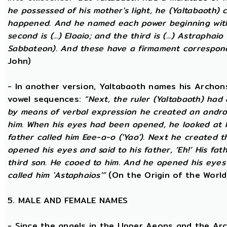
he possessed of his mother's light, he (Yaltabaoth) c
happened. And he named each power beginning with the
second is (...) Eloaio; and the third is (...) Astraph
Sabbateon). And these have a firmament correspon
John)
- In another version, Yaltabaoth names his Archon
vowel sequences:
“Next, the ruler (Yaltabaoth) had
by means of verbal expression he created an andr
him. When his eyes had been opened, he looked at hi
father called him Eee-a-o ('Yao'). Next he created 
opened his eyes and said to his father, ‘Eh!’ His fath
third son. He cooed to him. And he opened his eyes a
called him 'Astaphaios'”
(On the Origin of the World
5. MALE AND FEMALE NAMES
- Since the angels in the Upper Aeons and the Ar