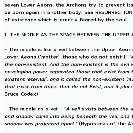
seven Lower Aeons, the Archons try to prevent its 
be born again in another body. See RESURRECTION. 
of existence which is greatly feared by the soul.
1. THE MIDDLE AS THE SPACE BETWEEN THE UPPER
- The middle is like a veil between the Upper Aeons
Lower Aeons (‘matter’ ‘those who do not exist’):
“
the non-existent. And the non-existent is the evil 
enveloping power separated those that exist from th
existent ‘eternal’, and it called the non-existent ‘m
that exist from those that do not Exist, and it plac
Bruce Codex)
- The middle as a veil :
“A veil exists between the 
and shadow came into being beneath the veil; and 
shadow was projected apart.”
(Hypostasis of the A