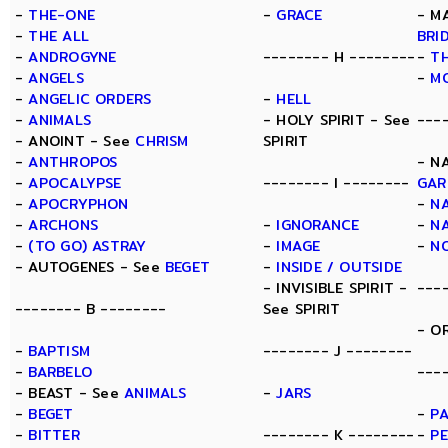
-
THE-ONE
-
GRACE
- M
-
THE ALL
BRI
-
ANDROGYNE
-------- H --------
-
TH
-
ANGELS
-
M
-
ANGELIC ORDERS
-
HELL
-
ANIMALS
- HOLY SPIRIT - See
---
- ANOINT - See
CHRISM
SPIRIT
-
ANTHROPOS
- N
-
APOCALYPSE
-------- I --------
GAR
-
APOCRYPHON
-
N
-
ARCHONS
-
IGNORANCE
-
N
-
(TO GO) ASTRAY
-
IMAGE
-
N
- AUTOGENES - See
BEGET
-
INSIDE / OUTSIDE
- INVISIBLE SPIRIT -
---
-------- B --------
See SPIRIT
- O
-
BAPTISM
-------- J --------
-
BARBELO
---
- BEAST - See
ANIMALS
-
JARS
-
BEGET
-
P
-
BITTER
-------- K --------
-
P