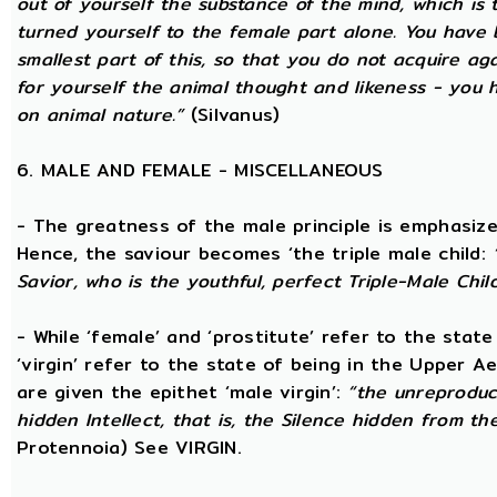
out of yourself the substance of the mind, which is
turned yourself to the female part alone. You have b
smallest part of this, so that you do not acquire a
for yourself the animal thought and likeness - you 
on animal nature.”
(Silvanus)
6. MALE AND FEMALE - MISCELLANEOUS
- The greatness of the male principle is emphasized 
Hence, the saviour becomes ‘the triple male child:
Savior, who is the youthful, perfect Triple-Male Chil
- While ‘female’ and ‘prostitute’ refer to the stat
‘virgin’ refer to the state of being in the Upper 
are given the epithet ‘male virgin’:
“the unreproduci
hidden Intellect, that is, the Silence hidden from th
Protennoia) See VIRGIN.