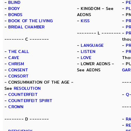
-
BLIND
-
P
-
BODY
- KINGDOM - See
-
P
-
BONDS
AEONS
- P
-
BOOK OF THE LIVING
-
KISS
-
PR
-
BRIDAL CHAMBER
-
PR
-------- L --------
-
P
-------- C --------
tho
-
LANGUAGE
-
P
-
THE CALL
-
LISTEN
-
P
-
CAVE
-
LOVE
Tho
-
CHRISM
- LOWER AEONS -
- P
-
CONSENT
See AEONS
GAR
-
CONSORT
- CONSUMMATION OF THE AGE -
---
See
RESOLUTION
-
COUNTERFEIT
-
Q-
-
COUNTERFEIT SPIRIT
-
CROWN
---
-------- D --------
-
R
-
R