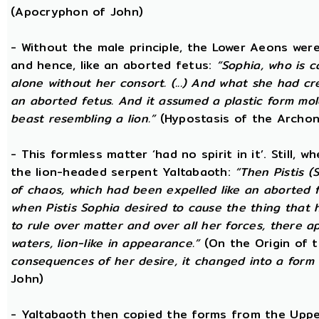
(Apocryphon of John)
- Without the male principle, the Lower Aeons were
and hence, like an aborted fetus:
“Sophia, who is c
alone without her consort. (...) And what she had c
an aborted fetus. And it assumed a plastic form m
beast resembling a lion.”
(Hypostasis of the Archon
- This formless matter ‘had no spirit in it’. Still, 
the lion-headed serpent Yaltabaoth:
“Then Pistis 
of chaos, which had been expelled like an aborted fet
when Pistis Sophia desired to cause the thing that h
to rule over matter and over all her forces, there ap
waters, lion-like in appearance.”
(On the Origin of 
consequences of her desire, it changed into a form 
John)
- Yaltabaoth then copied the forms from the Uppe