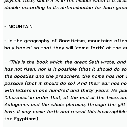
psychic race, since it is in the middle when it is bro
double according to its determination for both good 
-
MOUNTAIN
- In the geography of Gnosticism, mountains often
holy books’ so that they will ‘come forth’ at the en
-
“This is the book which the great Seth wrote, and
has not risen, nor is it possible (that it should do 
the apostles and the preachers, the name has not at 
possible (that it should do so). And their ear has n
with letters in one hundred and thirty years. He plac
'Charaxio,' in order that, at the end of the times an
Autogenes and the whole pleroma, through the gift o
love, it may come forth and reveal this incorruptible,
the Egyptians)