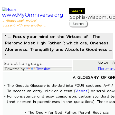
Select:
www.MyOmniverse.org
... Always seek mutual
consent with one another ...
" ... Focus your mind on the Virtues of ' The
Pleroma Most High Father '; which are, Oneness,
Aloneness, Tranquillity and Absolute Goodness ...
"
Views: 1,8
Pleroma-
Powered by
Translate
A GLOSSARY OF GN
- The Gnostic Glossary is divided into FOUR sections: A-F / 
- To access an entry, click on a term (
'Aeons'
) or scroll dow
- For consistency and easy comparison, certain standard t
(and inserted in parentheses in the quotations). These sta
- The One - for God, Father, Parent, Root
etc.