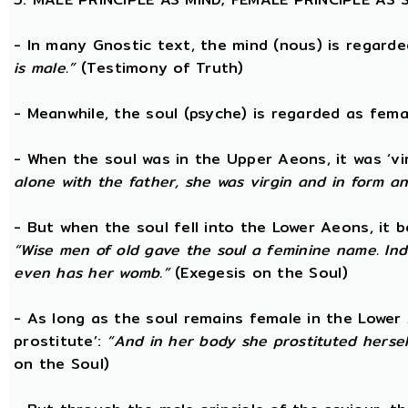
- In many Gnostic text, the mind (nous) is regard
is male.”
(Testimony of Truth)
- Meanwhile, the soul (psyche) is regarded as fema
- When the soul was in the Upper Aeons, it was ‘v
alone with the father, she was virgin and in form a
- But when the soul fell into the Lower Aeons, it
“Wise men of old gave the soul a feminine name. Ind
even has her womb.”
(Exegesis on the Soul)
- As long as the soul remains female in the Lower A
prostitute’:
“And in her body she prostituted hersel
on the Soul)