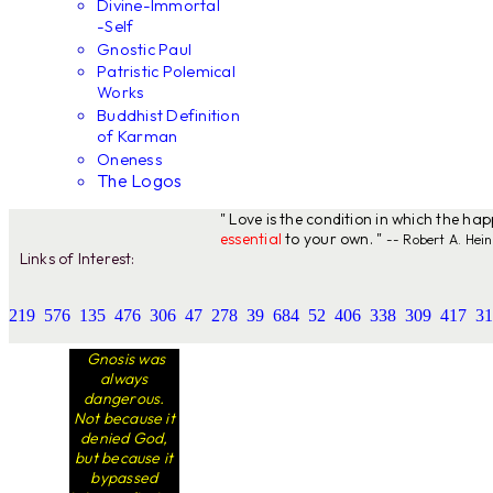
Divine-Immortal
-Self
Gnostic Paul
Patristic Polemical
Works
Buddhist Definition
of Karman
Oneness
The Logos
" Love is the condition in which the ha
essential
to your own. "
-- Robert A. Hein
Links of Interest:
219
576
135
476
306
47
278
39
684
52
406
338
309
417
31
Gnosis was
always
dangerous.
Not because it
denied God,
but because it
bypassed