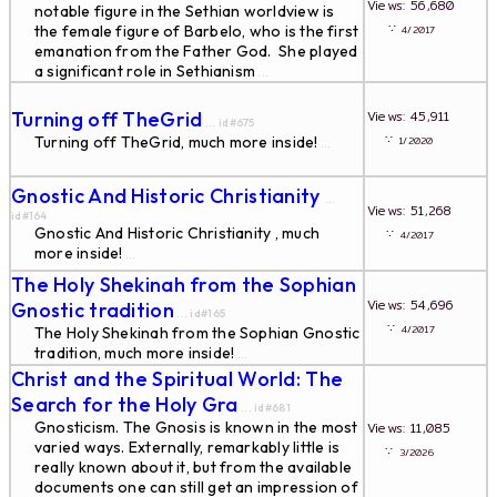
Views: 56,680
notable figure in the Sethian worldview is
∵
the female figure of Barbelo, who is the first
4/2017
emanation from the Father God. She played
a significant role in Sethianism
...
Turning off TheGrid
Views: 45,911
... id#675
∵
Turning off TheGrid, much more inside!
1/2020
...
Gnostic And Historic Christianity
...
Views: 51,268
id#164
Gnostic And Historic Christianity , much
∵
4/2017
more inside!
...
The Holy Shekinah from the Sophian
Views: 54,696
Gnostic tradition
... id#165
∵
4/2017
The Holy Shekinah from the Sophian Gnostic
tradition, much more inside!
...
Christ and the Spiritual World: The
Search for the Holy Gra
... id#681
Gnosticism. The Gnosis is known in the most
Views: 11,085
varied ways. Externally, remarkably little is
∵
3/2026
really known about it, but from the available
documents one can still get an impression of