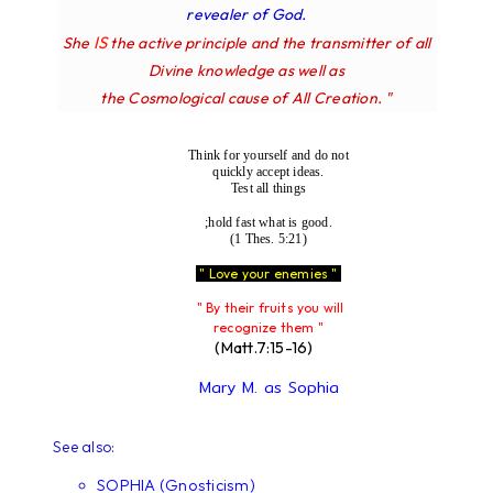
revealer of God.
IS
She
the active principle and the transmitter of all
Divine knowledge as well as
the Cosmological cause of All Creation. "
Think for yourself and do not
quickly accept ideas.
Test all things
;hold fast what is good.
(1 Thes. 5:21)
" Love your enemies "
" By their fruits you will
recognize them "
(Matt.7:15-16)
Mary M. as Sophia
See also:
SOPHIA (Gnosticism)