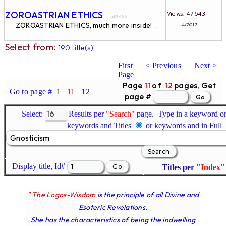
ZOROASTRIAN ETHICS
Views: 47,643
... id#456
∵
ZOROASTRIAN ETHICS, much more inside!
4/2017
...
Select from:
190 title(s).
First
< Previous
Next >
Page
Page
11
of
12
pages, Get
Go to page #
1
11
12
page #
Select:
Results per
"Search"
page. Type in a keyword or 
keywords and Titles
or keywords and in Full
Display title, Id#
Titles per
"Index"
" The Logos-Wisdom
is the principle of all Divine and
Esoteric Revelations.
She has the characteristics of being the indwelling