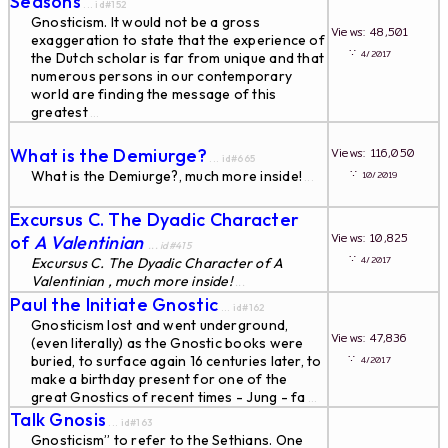
Seasons
... id#152
Gnosticism. It would not be a gross
Views: 48,501
exaggeration to state that the experience of
∵
4/2017
the Dutch scholar is far from unique and that
numerous persons in our contemporary
world are finding the message of this
greatest
...
What is the Demiurge?
Views: 116,050
... id#665
∵
What is the Demiurge?, much more inside!
10/2019
...
Excursus C. The Dyadic Character
Views: 10,825
of
A Valentinian
... id#415
∵
4/2017
Excursus C. The Dyadic Character of
A
Valentinian , much more inside!
...
Paul the Initiate Gnostic
... id#162
Gnosticism lost and went underground,
Views: 47,836
(even literally) as the Gnostic books were
∵
buried, to surface again 16 centuries later, to
4/2017
make a birthday present for one of the
great Gnostics of recent times - Jung - fa
...
Talk Gnosis
... id#163
Gnosticism” to refer to the Sethians. One