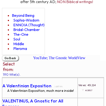
after 5th century AD;
NON Biblical writings!
Beyond Being
Sophia-Wisdom
ENNOIA (Thought)
Bridal-Chamber
The-One
Soul
Middle
Pleroma
YouTube; The Gnostic WorldView
Select
from:
190 title(s).
A Valentinian Exposition
Views: 49,114
... id#144
∵
A Valentinian Exposition, much more inside!
4/2017
...
VALENTINUS, A Gnostic for All