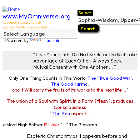
Select:
www.MyOmniverse.org
... Always seek mutual
consent with one another ...
Powered by
Translate
The 
" Live Your Truth. Do Not Seek, or Do Not Take
Advantage of Each Other; Always Seek
Mutual Consent with One Another ... "
' Only One Thing Counts in This World:
The ' True Good Will ',
The Good Karma
;
and it Will carry the fruits of its works to the next life ...
'
The union of a Soul with Spirit, in a Form ( flesh ); produces
Consciousness
'
The Son
aspect '.
a Most High Father
IS Love
"... " The Pleroma
 High Father Loves
All
Equally "...
Esoteric Christianity as it appears before and