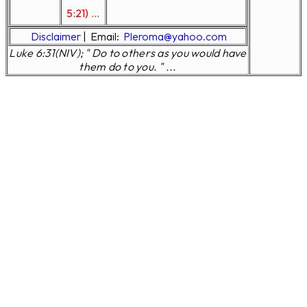
5:21) ...
Disclaimer
|
Email:
Pleroma@yahoo.com
Luke 6:31(NIV); " Do to others as you would have
them do to you. " ...