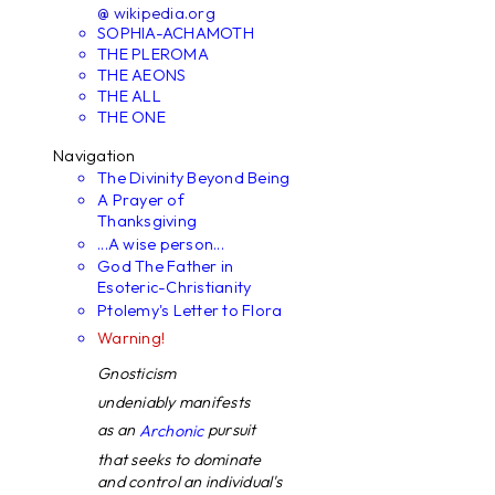
@ wikipedia.org
SOPHIA-ACHAMOTH
THE PLEROMA
THE AEONS
THE ALL
THE ONE
Navigation
The Divinity Beyond Being
A Prayer of
Thanksgiving
...A wise person...
God The Father in
Esoteric-Christianity
Ptolemy's Letter to Flora
Warning!
Gnosticism
undeniably manifests
as an
pursuit
Archonic
that seeks to dominate
and control an individual's