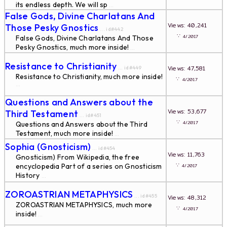
its endless depth. We will sp
...
False Gods, Divine Charlatans And
Views: 40,241
Those Pesky Gnostics
... id#442
∵
4/2017
False Gods, Divine Charlatans And Those
Pesky Gnostics, much more inside!
...
Resistance to Christianity
Views: 47,581
... id#449
Resistance to Christianity, much more inside!
∵
4/2017
...
Questions and Answers about the
Views: 53,677
Third Testament
... id#451
∵
4/2017
Questions and Answers about the Third
Testament, much more inside!
...
Sophia (Gnosticism)
... id#454
Views: 11,763
Gnosticism) From Wikipedia, the free
∵
encyclopedia Part of a series on Gnosticism
4/2017
History
...
ZOROASTRIAN METAPHYSICS
... id#455
Views: 48,312
ZOROASTRIAN METAPHYSICS, much more
∵
4/2017
inside!
...