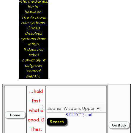
intermediaries,
the in-
between.
The Archons
rule systems.
Gnosis
dissolves
systems from
within.
It does not
rebel
outwardly. It
outgrows
control
silently.
... hold
fast
what is
SELECT; and
good. (1
Thes.