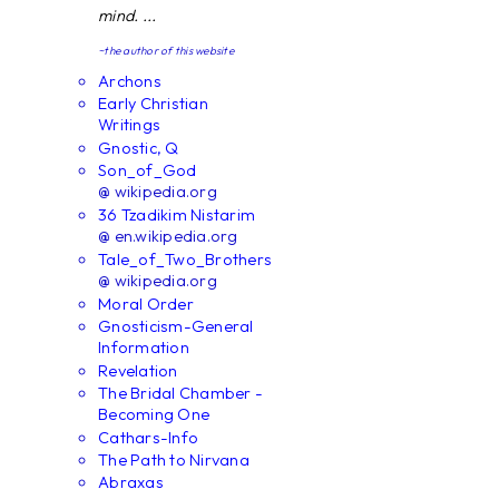
mind. ...
~the author of this website
Archons
Early Christian
Writings
Gnostic, Q
Son_of_God
@ wikipedia.org
36 Tzadikim Nistarim
@ en.wikipedia.org
Tale_of_Two_Brothers
@ wikipedia.org
Moral Order
Gnosticism-General
Information
Revelation
The Bridal Chamber -
Becoming One
Cathars-Info
The Path to Nirvana
Abraxas