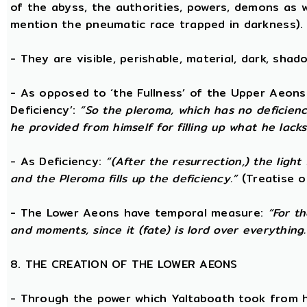
of the abyss, the authorities, powers, demons as w
mention the pneumatic race trapped in darkness).
- They are visible, perishable, material, dark, shado
- As opposed to ‘the Fullness’ of the Upper Aeons
Deficiency’:
“So the pleroma, which has no deficiency
he provided from himself for filling up what he lacks
- As Deficiency:
“(After the resurrection,) the light
and the Pleroma fills up the deficiency.”
(Treatise o
- The Lower Aeons have temporal measure:
“For t
and moments, since it (fate) is lord over everything.
8. THE CREATION OF THE LOWER AEONS
- Through the power which Yaltaboath took from h