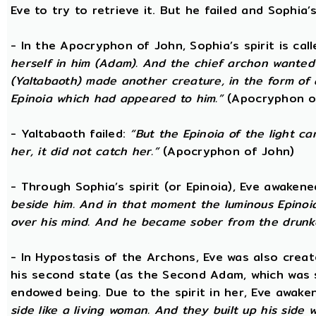
Eve to try to retrieve it. But he failed and Sophia’s
- In the Apocryphon of John, Sophia’s spirit is cal
herself in him (Adam). And the chief archon wanted to
(Yaltabaoth) made another creature, in the form of 
Epinoia which had appeared to him.”
(Apocryphon o
- Yaltabaoth failed:
“But the Epinoia of the light 
her, it did not catch her.”
(Apocryphon of John)
- Through Sophia’s spirit (or Epinoia), Eve awake
beside him. And in that moment the luminous Epinoia
over his mind. And he became sober from the drunk
- In Hypostasis of the Archons, Eve was also cre
his second state (as the Second Adam, which was 
endowed being. Due to the spirit in her, Eve awak
side like a living woman. And they built up his side