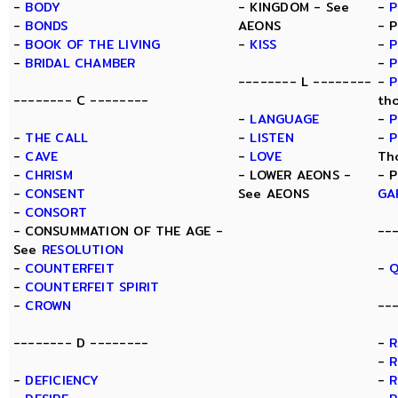
-
BODY
- KINGDOM - See
-
-
BONDS
AEONS
- 
-
BOOK OF THE LIVING
-
KISS
-
P
-
BRIDAL CHAMBER
-
P
-------- L --------
-
P
-------- C --------
th
-
LANGUAGE
-
P
-
THE CALL
-
LISTEN
-
P
-
CAVE
-
LOVE
Th
-
CHRISM
- LOWER AEONS -
- 
-
CONSENT
See AEONS
GA
-
CONSORT
- CONSUMMATION OF THE AGE -
--
See
RESOLUTION
-
COUNTERFEIT
-
Q
-
COUNTERFEIT SPIRIT
-
CROWN
--
-------- D --------
-
-
R
-
DEFICIENCY
-
R