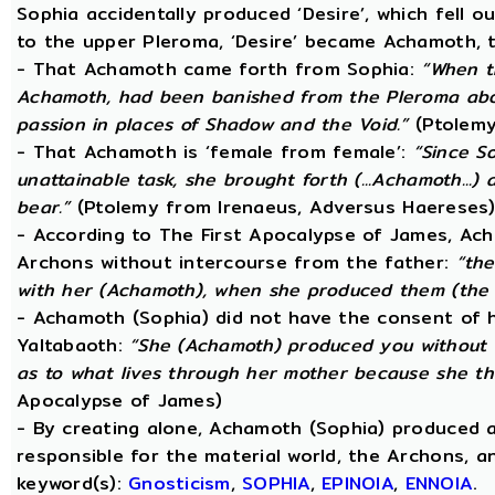
Sophia accidentally produced ‘Desire’, which fell o
to the upper Pleroma, ‘Desire’ became Achamoth, t
- That Achamoth came forth from Sophia:
“When t
Achamoth, had been banished from the Pleroma abov
passion in places of Shadow and the Void.”
(Ptolemy
- That Achamoth is ‘female from female’:
“Since S
unattainable task, she brought forth (...Achamoth...)
bear.”
(Ptolemy from Irenaeus, Adversus Haereses
- According to The First Apocalypse of James, Ac
Archons without intercourse from the father:
“the
with her (Achamoth), when she produced them (the 
- Achamoth (Sophia) did not have the consent of h
Yaltabaoth:
“She (Achamoth) produced you without a
as to what lives through her mother because she th
Apocalypse of James)
- By creating alone, Achamoth (Sophia) produced a
responsible for the material world, the Archons, a
keyword(s):
Gnosticism
,
SOPHIA
,
EPINOIA
,
ENNOIA
.