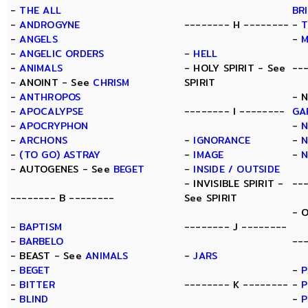
-
THE ALL
BR
-
ANDROGYNE
-------- H --------
-
T
-
ANGELS
-
-
ANGELIC ORDERS
-
HELL
-
ANIMALS
- HOLY SPIRIT - See
--
- ANOINT - See
CHRISM
SPIRIT
-
ANTHROPOS
- 
-
APOCALYPSE
-------- I --------
GA
-
APOCRYPHON
-
-
ARCHONS
-
IGNORANCE
-
N
-
(TO GO) ASTRAY
-
IMAGE
-
- AUTOGENES - See
BEGET
-
INSIDE / OUTSIDE
- INVISIBLE SPIRIT -
--
-------- B --------
See SPIRIT
- 
-
BAPTISM
-------- J --------
-
BARBELO
--
- BEAST - See
ANIMALS
-
JARS
-
BEGET
-
P
-
BITTER
-------- K --------
-
P
-
BLIND
-
P