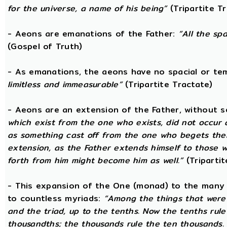
for the universe, a name of his being”
(Tripartite T
- Aeons are emanations of the Father:
“All the sp
(Gospel of Truth)
- As emanations, the aeons have no spacial or t
limitless and immeasurable”
(Tripartite Tractate)
- Aeons are an extension of the Father, without 
which exist from the one who exists, did not occur
as something cast off from the one who begets them.
extension, as the Father extends himself to those
forth from him might become him as well.”
(Tripartit
- This expansion of the One (monad) to the many 
to countless myriads:
“Among the things that were c
and the triad, up to the tenths. Now the tenths rul
thousandths; the thousands rule the ten thousands. 