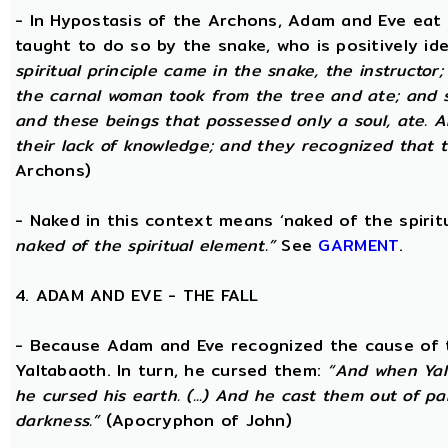
- In Hypostasis of the Archons, Adam and Eve eat
taught to do so by the snake, who is positively ide
spiritual principle came in the snake, the instructor;
the carnal woman took from the tree and ate; and s
and these beings that possessed only a soul, ate. 
their lack of knowledge; and they recognized that t
Archons)
- Naked in this context means ‘naked of the spirit
naked of the spiritual element.”
See
GARMENT
.
4. ADAM AND EVE - THE FALL
- Because Adam and Eve recognized the cause of t
Yaltabaoth. In turn, he cursed them:
“And when Yal
he cursed his earth. (...) And he cast them out of 
darkness.”
(Apocryphon of John)