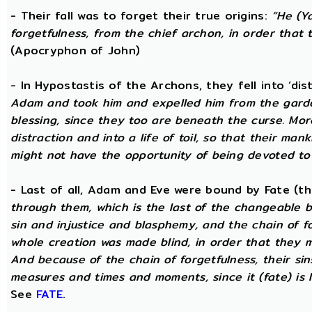
- Their fall was to forget their true origins:
“He (Y
forgetfulness, from the chief archon, in order tha
(Apocryphon of John)
- In Hypostastis of the Archons, they fell into ‘dis
Adam and took him and expelled him from the garden
blessing, since they too are beneath the curse. Mo
distraction and into a life of toil, so that their ma
might not have the opportunity of being devoted to t
- Last of all, Adam and Eve were bound by Fate (
through them, which is the last of the changeable bo
sin and injustice and blasphemy, and the chain of fo
whole creation was made blind, in order that they 
And because of the chain of forgetfulness, their si
measures and times and moments, since it (fate) is 
See
FATE
.