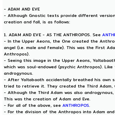
-
ADAM AND EVE
- Although Gnostic texts provide different version
creation and fall, is as follows:
1. ADAM AND EVE - AS THE ANTHROPOS. See
ANTH
- In the Upper Aeons, the One created the Anthro
angel (i.e. male and female). This was the First A
Anthropos).
- Seeing this image in the Upper Aeons, Yaltabao
which was soul-endowed (psychic Anthropos). Like
androgynous.
- After Yaltabaoth accidentally breathed his own 
tried to retrieve it. They created the Third Adam,
- Although the Third Adam was also androgynous, Y
This was the creation of Adam and Eve.
- For all of the above, see
ANTHROPOS
.
- For the division of the Anthropos into Adam and 