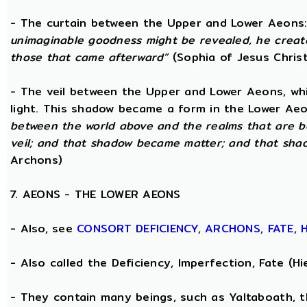
- The curtain between the Upper and Lower Aeons
unimaginable goodness might be revealed, he creat
those that came afterward”
(Sophia of Jesus Christ
- The veil between the Upper and Lower Aeons, wh
light. This shadow became a form in the Lower Aeo
between the world above and the realms that are b
veil; and that shadow became matter; and that sha
Archons)
7. AEONS - THE LOWER AEONS
- Also, see
CONSORT
DEFICIENCY
,
ARCHONS,
FATE
,
- Also called the Deficiency, Imperfection, Fate (
- They contain many beings, such as Yaltaboath, 