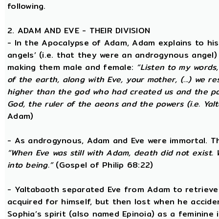
following.
2. ADAM AND EVE - THEIR DIVISION
- In the Apocalypse of Adam, Adam explains to hi
angels’ (i.e. that they were an androgynous angel)
making them male and female:
“Listen to my words
of the earth, along with Eve, your mother, (...) we 
higher than the god who had created us and the po
God, the ruler of the aeons and the powers (i.e. Yalt
Adam)
- As androgynous, Adam and Eve were immortal. T
“When Eve was still with Adam, death did not exist
into being.”
(Gospel of Philip 68:22)
- Yaltabaoth separated Eve from Adam to retrieve 
acquired for himself, but then lost when he accide
Sophia’s spirit (also named Epinoia) as a feminin