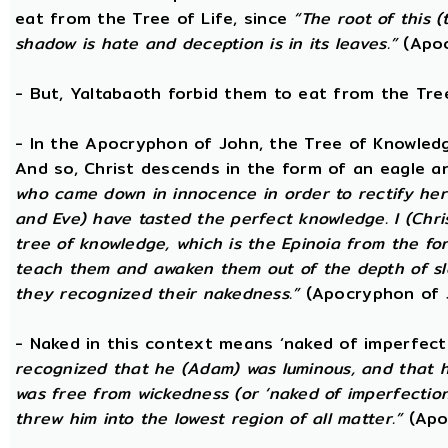
eat from the Tree of Life, since
“The root of this (
shadow is hate and deception is in its leaves.”
(Apoc
- But, Yaltabaoth forbid them to eat from the Tre
- In the Apocryphon of John, the Tree of Knowledge 
And so, Christ descends in the form of an eagle a
who came down in innocence in order to rectify her 
and Eve) have tasted the perfect knowledge. I (Chri
tree of knowledge, which is the Epinoia from the for
teach them and awaken them out of the depth of sle
they recognized their nakedness.”
(Apocryphon of 
- Naked in this context means ‘naked of imperfect
recognized that he (Adam) was luminous, and that h
was free from wickedness (or ‘naked of imperfection
threw him into the lowest region of all matter.”
(Apo