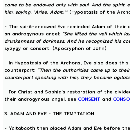
came to be endowed only with soul. And the spirit
him, saying, ‘Arise, Adam.’”
(Hypostasis of the Arch
- The spirit-endowed Eve reminded Adam of their o
an androgynous angel:
“She lifted the veil which 
drunkenness of darkness. And he recognized his co
syzygy or consort. (Apocryphon of John)
- In Hypostasis of the Archons, Eve also does this
counterpart:
“Then the authorities came up to the
counterpart speaking with him, they became agitate
- For Christ and Sophia’s restoration of the divid
their androgynous angel, see
CONSENT
and
CONSO
3. ADAM AND EVE - THE TEMPTATION
- Yaltabaoth then placed Adam and Eve before the