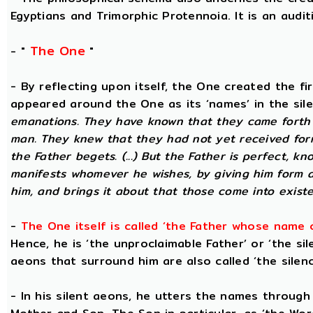
Egyptians and Trimorphic Protennoia. It is an audi
The One
- "
"
- By reflecting upon itself, the One created the f
appeared around the One as its ‘names’ in the sil
emanations. They have known that they came forth 
man. They knew that they had not yet received for
the Father begets. (...) But the Father is perfect, k
manifests whomever he wishes, by giving him form 
him, and brings it about that those come into existe
-
The One itself is called ‘the Father whose name 
Hence, he is ‘the unproclaimable Father’ or ‘the sil
aeons that surround him are also called ‘the silenc
- In his silent aeons, he utters the names through