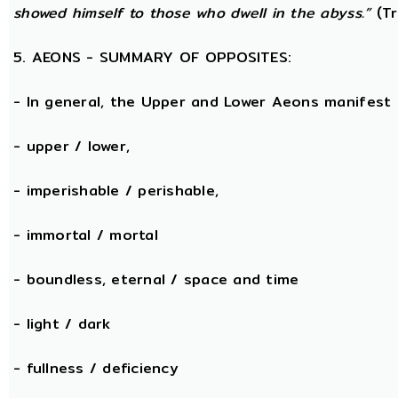
showed himself to those who dwell in the abyss.”
(Tr
5. AEONS - SUMMARY OF OPPOSITES:
- In general, the Upper and Lower Aeons manifest
- upper / lower,
- imperishable / perishable,
- immortal / mortal
- boundless, eternal / space and time
- light / dark
- fullness / deficiency