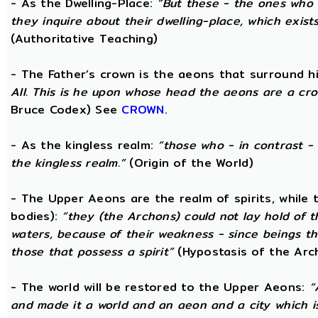
- As the Dwelling-Place:
“But these - the ones who 
they inquire about their dwelling-place, which exists 
(Authoritative Teaching)
- The Father’s crown is the aeons that surround him
All. This is he upon whose head the aeons are a crow
Bruce Codex) See
CROWN
.
- As the kingless realm:
“those who - in contrast - 
the kingless realm.”
(Origin of the World)
- The Upper Aeons are the realm of spirits, while
bodies):
“they (the Archons) could not lay hold of 
waters, because of their weakness - since beings th
those that possess a spirit”
(Hypostasis of the Arc
- The world will be restored to the Upper Aeons:
“
and made it a world and an aeon and a city which is 