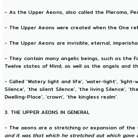
- As the Upper Aeons, also called the Pleroma, Perf
- The Upper Aeons were created when the One refl
- The Upper Aeons are invisible, eternal, imperishabl
- They contain many angelic beings, such as the Fat
Twelve states of Mind, as well as the angels and th
- Called ‘Watery light and life’, ‘water-light’, ‘light
Silence’, ‘the silent Silence’, ‘the living Silence’, 
Dwelling-Place’, ‘crown’, ‘the kingless realm’.
3. THE UPPER AEONS IN GENERAL
- The aeons are a stretching or expansion of the
and it was that which he stretched out which gave 