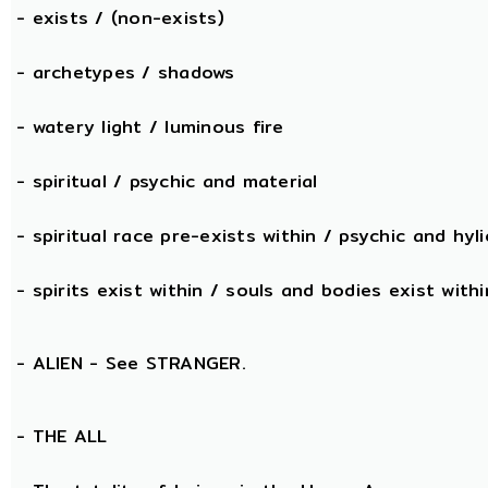
- exists / (non-exists)
- archetypes / shadows
- watery light / luminous fire
- spiritual / psychic and material
- spiritual race pre-exists within / psychic and hyli
- spirits exist within / souls and bodies exist withi
- ALIEN - See STRANGER.
- THE
ALL