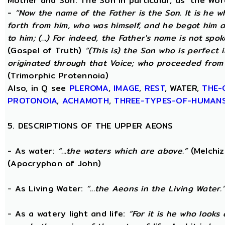
Mother and Son. The Son in particular, as ‘the Wo
-
“Now the name of the Father is the Son. It is he 
forth from him, who was himself, and he begot him 
to him; (...) For indeed, the Father's name is not spo
(Gospel of Truth)
“(This is) the Son who is perfect
originated through that Voice; who proceeded from 
(Trimorphic Protennoia)
Also, in Q see
PLEROMA
,
IMAGE
,
REST
, WATER,
THE-
PROTONOIA
,
ACHAMOTH
,
THREE-TYPES-OF-HUMAN
5. DESCRIPTIONS OF THE UPPER AEONS
- As water:
“...the waters which are above.”
(Melchiz
(Apocryphon of John)
- As Living Water:
“...the Aeons in the Living Water.
- As a watery light and life:
“For it is he who looks 