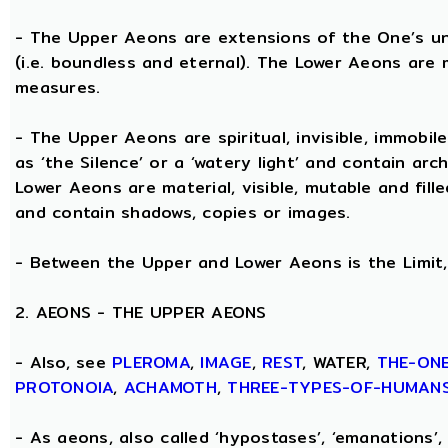
- The Upper Aeons are extensions of the One’s un
(i.e. boundless and eternal). The Lower Aeons are 
measures.
- The Upper Aeons are spiritual, invisible, immobile
as ‘the Silence’ or a ‘watery light’ and contain ar
Lower Aeons are material, visible, mutable and fill
and contain shadows, copies or images.
- Between the Upper and Lower Aeons is the Limit, 
2. AEONS - THE UPPER AEONS
- Also, see
PLEROMA
,
IMAGE
,
REST
, WATER,
THE-ON
PROTONOIA
,
ACHAMOTH
,
THREE-TYPES-OF-HUMAN
- As aeons, also called ‘hypostases’, ‘emanations’, 