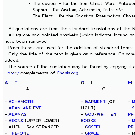
- The saviour - for the Son, Christ, Word, Autogen
- Sophia - for Wisdom, Achamoth, Pistis
etc.
- The Elect - for the Gnostics, Pneumatics, Chosen
- All quotations are from the standard translations of the
- All square and pointed brackets (which indicate lacuna an
have been removed.
- Parentheses are used for the addition of standard terms.
- Only the title of the text is given as a reference. On s
added.
- The source of the quotation may be found by copying it 
Library
complements of
Gnosis.org
.
A - F
G - L
M 
-------- A --------
-------- G --------
--
-
ACHAMOTH
-
GARMENT
(OF
-
M
-
ADAM AND EVE
LIGHT)
-
S
-
ADAMAS
-
GOD-WRITTEN
PR
-
AEONS
(UPPER, LOWER)
BOOKS
-
M
- ALIEN - See STRANGER
-
GOSPEL
PR
-
THE-ONE
-
GRACE
- 