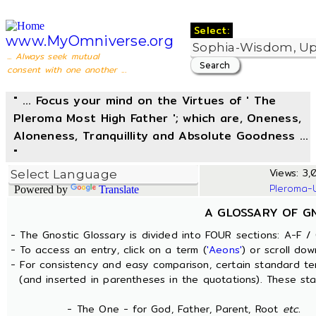
Select:
www.MyOmniverse.org
... Always seek mutual
consent with one another ...
" ... Focus your mind on the Virtues of ' The
Pleroma Most High Father '; which are, Oneness,
Aloneness, Tranquillity and Absolute Goodness ...
"
Views: 3,
Pleroma-
Powered by
Translate
A GLOSSARY OF G
- The Gnostic Glossary is divided into FOUR sections: A-F / 
- To access an entry, click on a term (
'Aeons'
) or scroll dow
- For consistency and easy comparison, certain standard t
(and inserted in parentheses in the quotations). These sta
- The One - for God, Father, Parent, Root
etc.