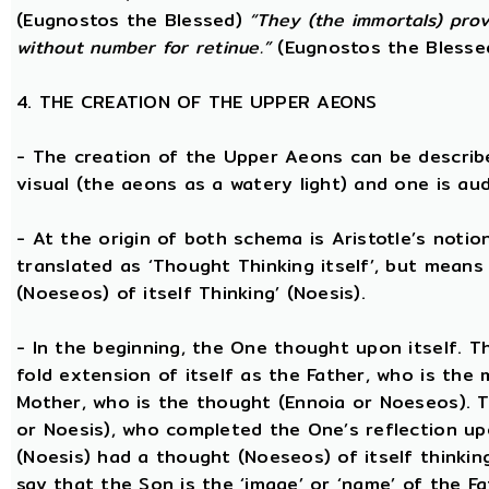
(Eugnostos the Blessed)
“They (the immortals) prov
without number for retinue.”
(Eugnostos the Blesse
4. THE CREATION OF THE UPPER AEONS
- The creation of the Upper Aeons can be describ
visual (the aeons as a watery light) and one is aud
- At the origin of both schema is Aristotle’s notio
translated as ‘Thought Thinking itself’, but means 
(Noeseos) of itself Thinking’ (Noesis).
- In the beginning, the One thought upon itself. T
fold extension of itself as the Father, who is the
Mother, who is the thought (Ennoia or Noeseos). 
or Noesis), who completed the One’s reflection upo
(Noesis) had a thought (Noeseos) of itself thinking
say that the Son is the ‘image’ or ‘name’ of the 