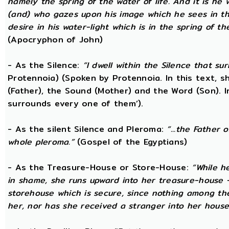
namely the spring of the water of life. And it is he
(and) who gazes upon his image which he sees in the 
desire in his water-light which is in the spring of t
(Apocryphon of John)
- As the Silence:
“I dwell within the Silence that s
Protennoia) (Spoken by Protennoia. In this text, s
(Father), the Sound (Mother) and the Word (Son). I
surrounds every one of them’).
- As the silent Silence and Pleroma:
“...the Father 
whole pleroma.”
(Gospel of the Egyptians)
- As the Treasure-House or Store-House:
“While h
in shame, she runs upward into her treasure-house -
storehouse which is secure, since nothing among th
her, nor has she received a stranger into her house