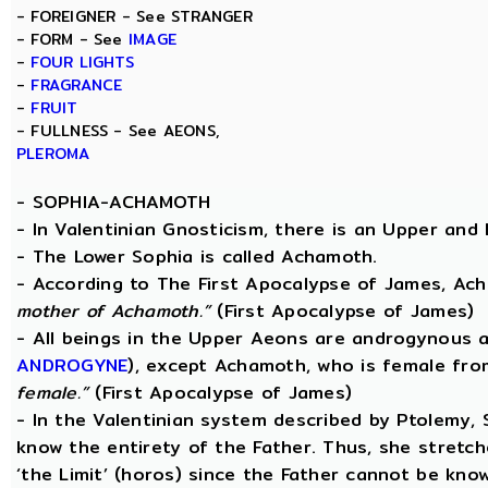
- FOREIGNER - See STRANGER
- FORM - See
IMAGE
-
FOUR LIGHTS
-
FRAGRANCE
-
FRUIT
- FULLNESS - See AEONS,
PLEROMA
-
SOPHIA-ACHAMOTH
- In Valentinian Gnosticism, there is an Upper and
- The Lower Sophia is called Achamoth.
- According to The First Apocalypse of James, Ac
mother of Achamoth.”
(First Apocalypse of James)
- All beings in the Upper Aeons are androgynous a
ANDROGYNE
), except Achamoth, who is female fr
female.”
(First Apocalypse of James)
- In the Valentinian system described by Ptolemy,
know the entirety of the Father. Thus, she stretche
‘the Limit’ (horos) since the Father cannot be know