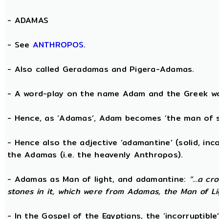
-
ADAMAS
- See
ANTHROPOS
.
- Also called Geradamas and Pigera-Adamas.
- A word-play on the name Adam and the Greek wo
- Hence, as ‘Adamas’, Adam becomes ‘the man of s
- Hence also the adjective ‘adamantine’ (solid, in
the Adamas (i.e. the heavenly Anthropos).
- Adamas as Man of light, and adamantine:
“...a c
stones in it, which were from Adamas, the Man of Li
- In the Gospel of the Egyptians, the ‘incorruptibl