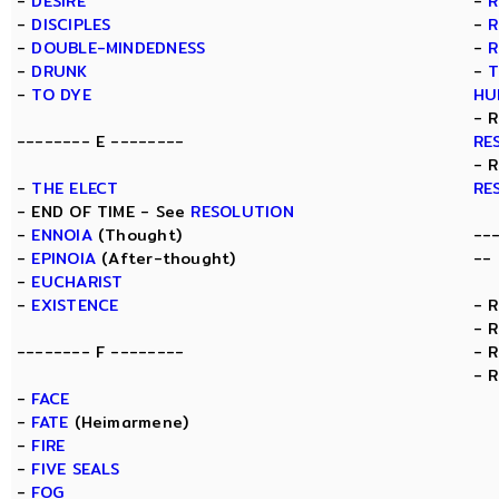
-
DESIRE
-
R
-
DISCIPLES
-
R
-
DOUBLE-MINDEDNESS
-
R
-
DRUNK
-
T
-
TO DYE
HU
- 
-------- E --------
RE
- 
-
THE ELECT
RE
- END OF TIME - See
RESOLUTION
-
ENNOIA
(Thought)
--
-
EPINOIA
(After-thought)
--
-
EUCHARIST
-
EXISTENCE
- 
- 
-------- F --------
- 
- 
-
FACE
-
FATE
(Heimarmene)
-
FIRE
-
FIVE SEALS
-
FOG