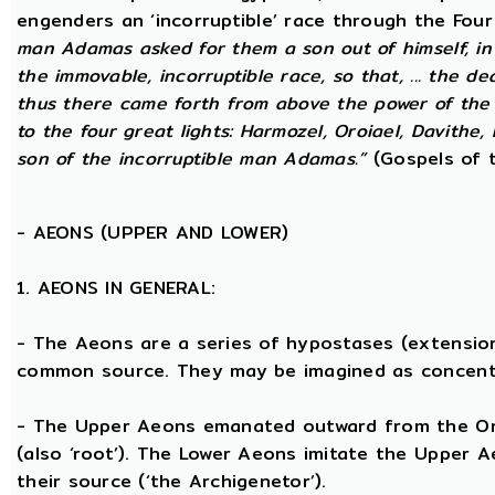
engenders an ‘incorruptible’ race through the Fou
man Adamas asked for them a son out of himself, in
the immovable, incorruptible race, so that, ... the d
thus there came forth from above the power of the g
to the four great lights: Harmozel, Oroiael, Davithe,
son of the incorruptible man Adamas.”
(Gospels of t
-
AEONS (UPPER AND LOWER)
1. AEONS IN GENERAL:
- The Aeons are a series of hypostases (extensio
common source. They may be imagined as concent
- The Upper Aeons emanated outward from the One 
(also ‘root’). The Lower Aeons imitate the Upper 
their source (‘the Archigenetor’).