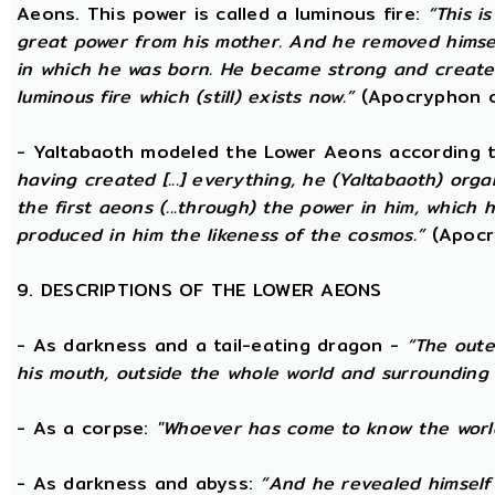
Aeons. This power is called a luminous fire:
“This i
great power from his mother. And he removed hims
in which he was born. He became strong and created
luminous fire which (still) exists now.”
(Apocryphon o
- Yaltabaoth modeled the Lower Aeons according 
having created [...] everything, he (Yaltabaoth) org
the first aeons (...through) the power in him, which
produced in him the likeness of the cosmos.”
(Apocr
9. DESCRIPTIONS OF THE LOWER AEONS
- As darkness and a tail-eating dragon -
“The oute
his mouth, outside the whole world and surrounding 
- As a corpse:
"Whoever has come to know the world
- As darkness and abyss:
“And he revealed himself