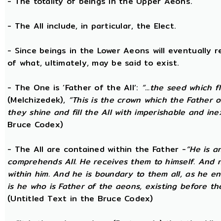
- The totality of beings in the Upper Aeons.
- The All include, in particular, the Elect.
- Since beings in the Lower Aeons will eventually re
of what, ultimately, may be said to exist.
- The One is ‘Father of the All’:
“...the seed which f
(Melchizedek),
“This is the crown which the Father of
they shine and fill the All with imperishable and inex
Bruce Codex)
- The All are contained within the Father -
“He is a
comprehends All. He receives them to himself. And no
within him. And he is boundary to them all, as he enc
is he who is Father of the aeons, existing before the
(Untitled Text in the Bruce Codex)