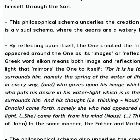
himself through the Son.
- This philosophical schema underlies the creatio
is a visual schema, where the aeons are a watery l
- By reflecting upon itself, the One created the f
appeared around the One as its ‘images’ or ‘reflect
Greek word eikon means both image and reflection
light that ‘mirrors’ the One to itself:
“For it is he 
surrounds him, namely the spring of the water of lif
in every way, (and) who gazes upon his image which h
who puts his desire in his water-light which is in th
surrounds him. And his thought (i.e. thinking - Nous
Ennoia) came forth, namely she who had appeared be
light. (...She) came forth from his mind (Nous). (...) Th
of John) In the same manner, the Father and Mothe
- The philosophical schema also underlies the cre