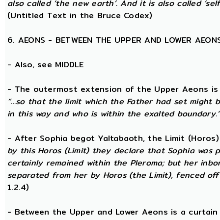
also called ‘the new earth’. And it is also called ‘self
(Untitled Text in the Bruce Codex)
6. AEONS - BETWEEN THE UPPER AND LOWER AEON
- Also, see MIDDLE
- The outermost extension of the Upper Aeons is ca
“...so that the limit which the Father had set might b
in this way and who is within the exalted boundary.
- After Sophia begot Yaltabaoth, the Limit (Horos
by this Horos (Limit) they declare that Sophia was pu
certainly remained within the Pleroma; but her inbor
separated from her by Horos (the Limit), fenced off 
1.2.4)
- Between the Upper and Lower Aeons is a curtain o